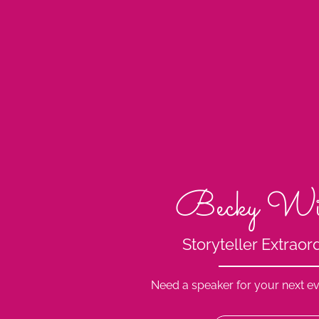
Becky Wi
Storyteller Extraor
Need a speaker for your next ev