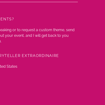
MENTS?
peaking or to request a custom theme, send
t your event, and I will get back to you
.
RYTELLER EXTRAORDINAIRE
ted States