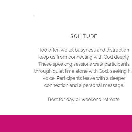
SOLITUDE
Too often we let busyness and distraction
keep us from connecting with God deeply.
These speaking sessions walk participants
through quiet time alone with God, seeking hi
voice. Participants leave with a deeper
connection and a personal message.
Best for day or weekend retreats.