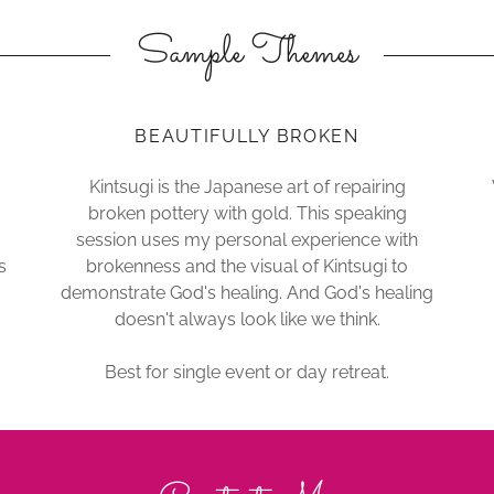
Sample Themes
BEAUTIFULLY BROKEN
Kintsugi is the Japanese art of repairing
broken pottery with gold. This speaking
session uses my personal experience with
s
brokenness and the visual of Kintsugi to
demonstrate God's healing. And God's healing
doesn't always look like we think.
Best for single event or day retreat.