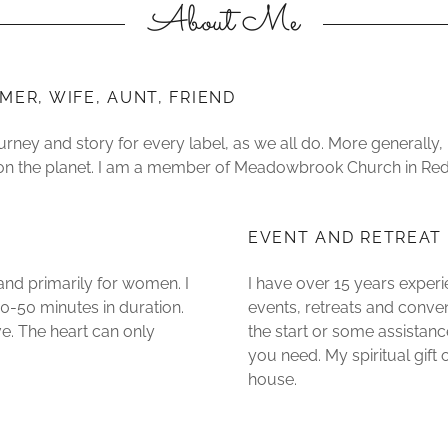
About Me
MER, WIFE, AUNT, FRIEND
ourney and story for every label, as we all do. More generally
 on the planet. I am a member of Meadowbrook Church in R
EVENT AND RETREAT
 and primarily for women. I
I have over 15 years experi
0-50 minutes in duration.
events, retreats and conv
ve. The heart can only
the start or some assistance
you need. My spiritual gif
house.