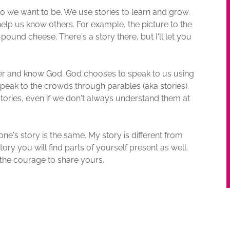
we want to be. We use stories to learn and grow.
elp us know others. For example, the picture to the
pound cheese. There's a story there, but I'll let you
er and know God. God chooses to speak to us using
 speak to the crowds through parables (aka stories).
tories, even if we don't always understand them at
ne's story is the same. My story is different from
tory you will find parts of yourself present as well.
the courage to share yours.