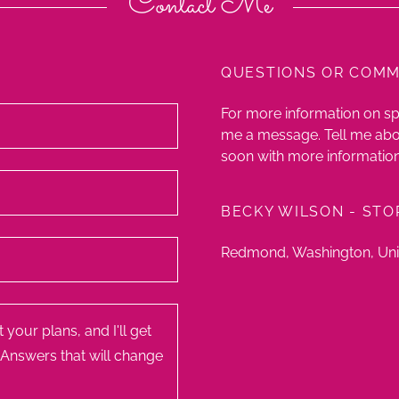
Contact Me
QUESTIONS OR COM
For more information on s
me a message. Tell me abou
soon with more information
BECKY WILSON - STO
Redmond, Washington, Uni