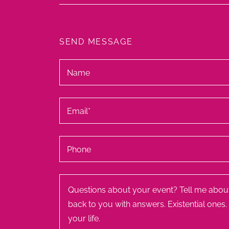
SEND MESSAGE
Name
Email*
Phone