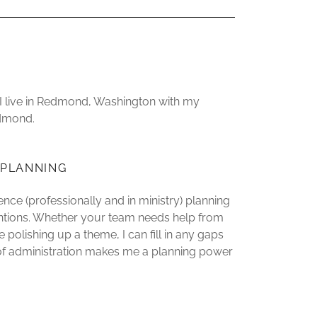
, I live in Redmond, Washington with my
edmond.
 PLANNING
ence (professionally and in ministry) planning
entions. Whether your team needs help from
 polishing up a theme, I can fill in any gaps
t of administration makes me a planning power