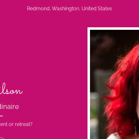
Redmond, Washington, United States
lson
dinaire
ent or retreat?