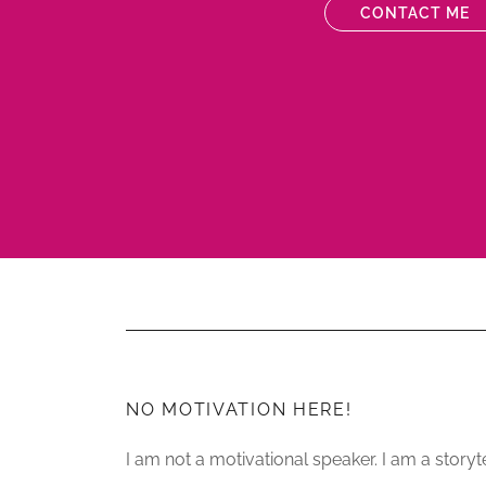
CONTACT ME
NO MOTIVATION HERE!
I am not a motivational speaker. I am a storyte