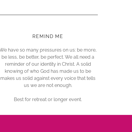
REMIND ME
We have so many pressures on us: be more,
be less, be better, be perfect. We all need a
reminder of our identity in Christ. A solid
knowing of who God has made us to be
makes us solid against every voice that tells
us we are not enough.
Best for retreat or longer event.