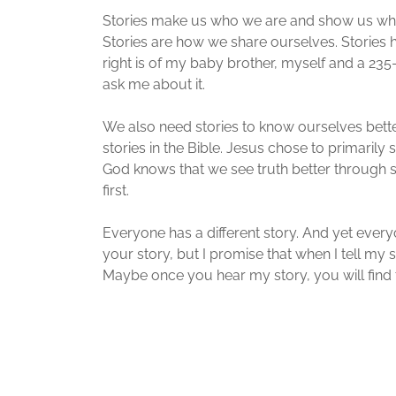
Stories make us who we are and show us who 
Stories are how we share ourselves. Stories h
right is of my baby brother, myself and a 235-
ask me about it.
We also need stories to know ourselves bett
stories in the Bible. Jesus chose to primarily
God knows that we see truth better through s
first.
Everyone has a different story. And yet everyo
your story, but I promise that when I tell my s
Maybe once you hear my story, you will find 