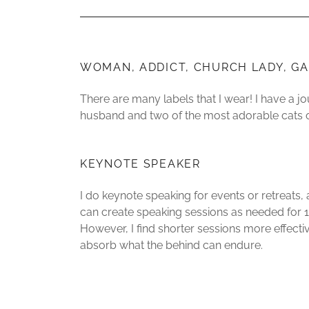
WOMAN, ADDICT, CHURCH LADY, GA
There are many labels that I wear! I have a j
husband and two of the most adorable cats
KEYNOTE SPEAKER
I do keynote speaking for events or retreats,
can create speaking sessions as needed for 1
However, I find shorter sessions more effecti
absorb what the behind can endure.