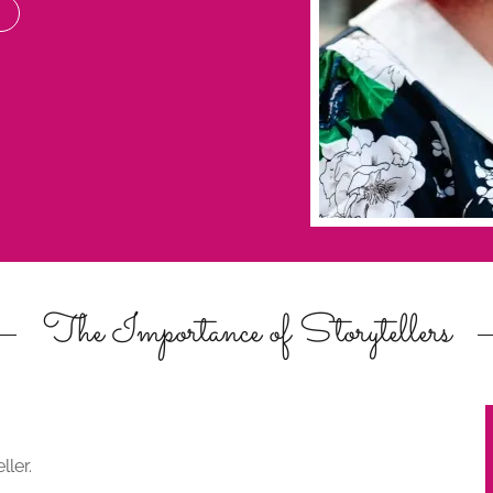
The Importance of Storytellers
ller.